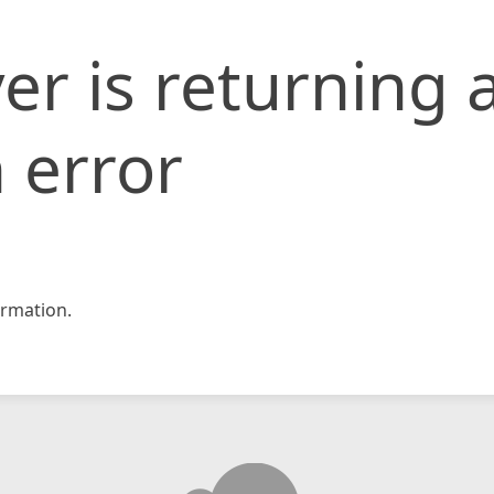
er is returning 
 error
rmation.