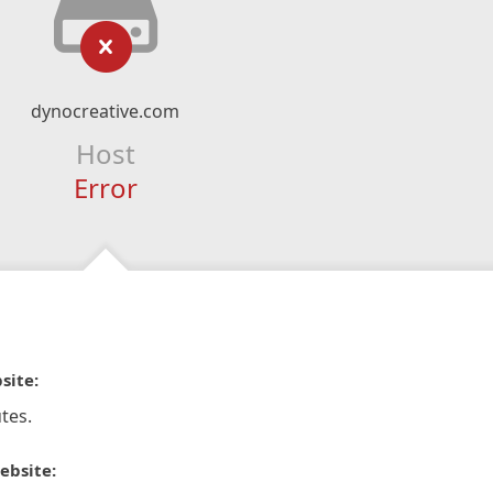
dynocreative.com
Host
Error
site:
tes.
ebsite: